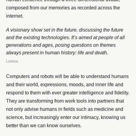
composed from our memories as recorded across the
internet.
A visionary show set in the future, discussing the future
and the existing technologies. It’s aimed at people of all
generations and ages, posing questions on themes
always present in human history: life and death.
Lorena
Computers and robots will be able to understand humans
and their world, expressions, moods, and inner life and
respond to them with ever greater intelligence and fidelity.
They are transforming from work tools into partners that
not only advise humans in fields such as medicine and
science, but increasingly enter our intimacy, knowing us
better than we can know ourselves.