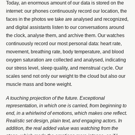
Today, an enormous amount of our data is stored on the
internet: our phones continuously record our location, the
faces in the photos we take are analysed and recognized,
and digital assistants listen to our conversations around
the clock, analyse them, and archive them. Our watches
continuously record our most personal data: heart rate,
movement, breathing rate, body temperature, and blood
oxygen saturation are collected and analysed, indicating
our stress level, sleep quality, and menstrual cycle. Our
scales send not only our weight to the cloud but also our
muscle mass and bone weight.
A touching projection of the future. Exceptional
representation, in which one is carried, from beginning to
end, in a whirlwind of emotions, which makes one reflect.
Realistic set design, plain text, and engaging actors. In
addition, the real added value was watching from the