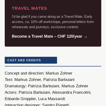
TRAVEL MATES
I'd be glad if you came along as a Travel Mate. Early
access, ca. 10% off workshops, personal letters from
rehearsals and journeys, exclusive content.
Become a Travel Mate – CHF 120/year →
CAST AND CREDITS
Concept and direction:
Markus Zohner
Text:
Markus Zohner, Patrizia Barbuiani
Dramaturgy:
Patrizia Barbuiani, Markus Zohner
Actors:
Patrizia Barbuiani, Alessandra Francolini,
Edoardo Groppler, Luca Massaroli
Interaction designer:
Sandro Pianetti