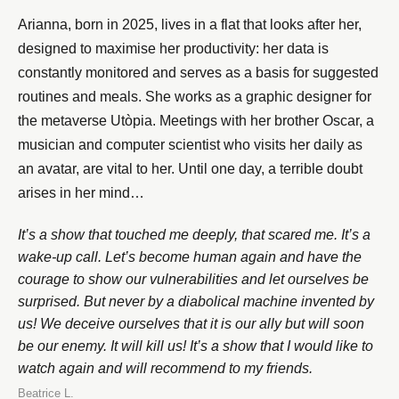
Arianna, born in 2025, lives in a flat that looks after her,
designed to maximise her productivity: her data is
constantly monitored and serves as a basis for suggested
routines and meals. She works as a graphic designer for
the metaverse Utòpia. Meetings with her brother Oscar, a
musician and computer scientist who visits her daily as
an avatar, are vital to her. Until one day, a terrible doubt
arises in her mind…
It’s a show that touched me deeply, that scared me. It’s a
wake-up call. Let’s become human again and have the
courage to show our vulnerabilities and let ourselves be
surprised. But never by a diabolical machine invented by
us! We deceive ourselves that it is our ally but will soon
be our enemy. It will kill us! It’s a show that I would like to
watch again and will recommend to my friends.
Beatrice L.