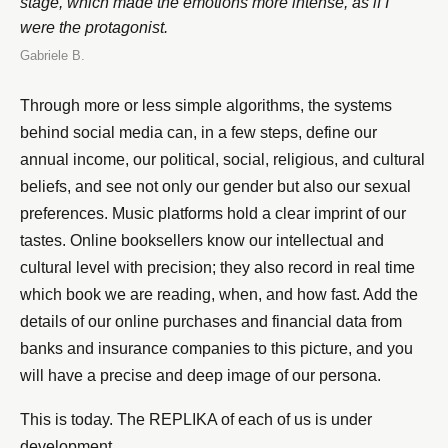
stage, which made the emotions more intense, as if I
were the protagonist.
Gabriele B.
Through more or less simple algorithms, the systems
behind social media can, in a few steps, define our
annual income, our political, social, religious, and cultural
beliefs, and see not only our gender but also our sexual
preferences. Music platforms hold a clear imprint of our
tastes. Online booksellers know our intellectual and
cultural level with precision; they also record in real time
which book we are reading, when, and how fast. Add the
details of our online purchases and financial data from
banks and insurance companies to this picture, and you
will have a precise and deep image of our persona.
This is today. The REPLIKA of each of us is under
development.