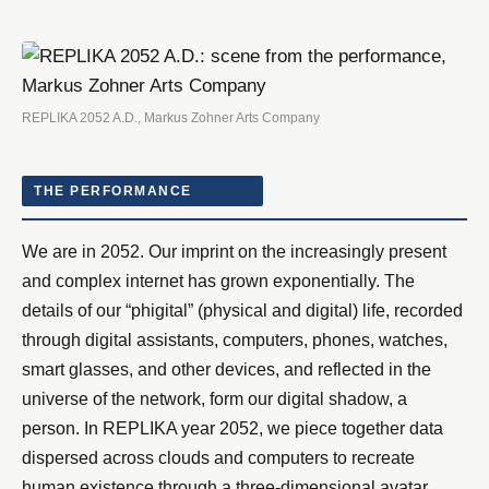
REPLIKA 2052 A.D., Markus Zohner Arts Company
THE PERFORMANCE
We are in 2052. Our imprint on the increasingly present
and complex internet has grown exponentially. The
details of our “phigital” (physical and digital) life, recorded
through digital assistants, computers, phones, watches,
smart glasses, and other devices, and reflected in the
universe of the network, form our digital shadow, a
person. In REPLIKA year 2052, we piece together data
dispersed across clouds and computers to recreate
human existence through a three-dimensional avatar,