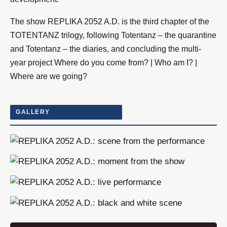
The show REPLIKA 2052 A.D. is the third chapter of the
TOTENTANZ trilogy, following Totentanz – the quarantine
and Totentanz – the diaries, and concluding the multi-
year project Where do you come from? | Who am I? |
Where are we going?
GALLERY