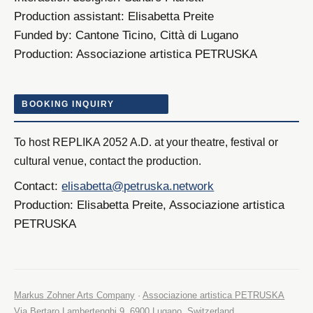
Production assistant:
Elisabetta Preite
Funded by:
Cantone Ticino, Città di Lugano
Production:
Associazione artistica PETRUSKA
BOOKING INQUIRY
To host REPLIKA 2052 A.D. at your theatre, festival or
cultural venue, contact the production.
Contact:
elisabetta@petruska.network
Production:
Elisabetta Preite, Associazione artistica
PETRUSKA
Markus Zohner Arts Company
·
Associazione artistica PETRUSKA
Via Bertaro Lambertenghi 9, 6900 Lugano, Switzerland