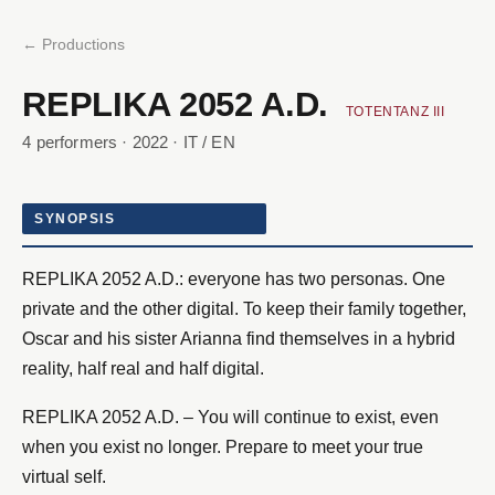
← Productions
REPLIKA 2052 A.D.
TOTENTANZ III
4 performers · 2022 · IT / EN
SYNOPSIS
REPLIKA 2052 A.D.: everyone has two personas. One
private and the other digital. To keep their family together,
Oscar and his sister Arianna find themselves in a hybrid
reality, half real and half digital.
REPLIKA 2052 A.D. – You will continue to exist, even
when you exist no longer. Prepare to meet your true
virtual self.