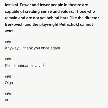
festival. Fewer and fewer people in theatre are
capable of creating sense and values. Those who
remain and are not yet behind bars (like the director
Berkovich and the playwright Petrijchuk) cannot
work.
\n\n
Anyway… thank you once again.
\n\n
3
Dixi et animam levavi.
\n\n
Olga
\n\n
\n