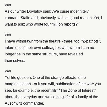
\n\n
As our writer Dovlatov said: „We curse indefinitely
comrade Stalin and, obviously, with all good reason. Yet, I
want to ask: who wrote four million reports?"
\n\n
I have withdrawn from the theatre - there, too, “Z-patriots”,
informers of their own colleagues with whom I can no
longer be in the same structure, have revealed
themselves.
\n\n
Yet life goes on. One of the strange effects is the
marginalisation - or if you will, sublimation of the war: you
see, for example, the recent film “The Zone of Interest”
about the everyday and welcoming life of a family of the
Auschwitz commander.