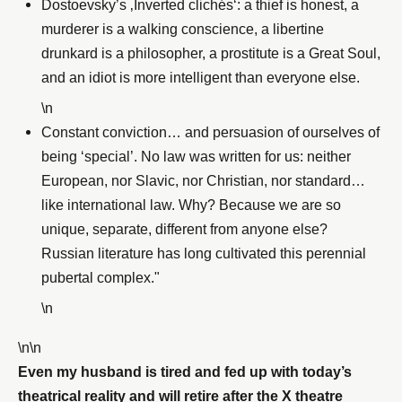
Dostoevsky’s ‚Inverted clichés‘: a thief is honest, a
murderer is a walking conscience, a libertine
drunkard is a philosopher, a prostitute is a Great Soul,
and an idiot is more intelligent than everyone else.
\n
Constant conviction… and persuasion of ourselves of
being ‘special’. No law was written for us: neither
European, nor Slavic, nor Christian, nor standard…
like international law. Why? Because we are so
unique, separate, different from anyone else?
Russian literature has long cultivated this perennial
pubertal complex."
\n
\n\n
Even my husband is tired and fed up with today’s
theatrical reality and will retire after the X theatre