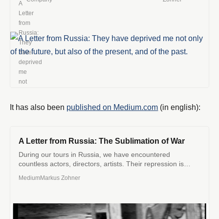
giorni.
It has also been
published on Medium.com
(in english):
A Letter from Russia: The Sublimation of War
During our tours in Russia, we have encountered
countless actors, directors, artists. Their repression is
increasing, the virus of the…
Medium
Markus Zohner