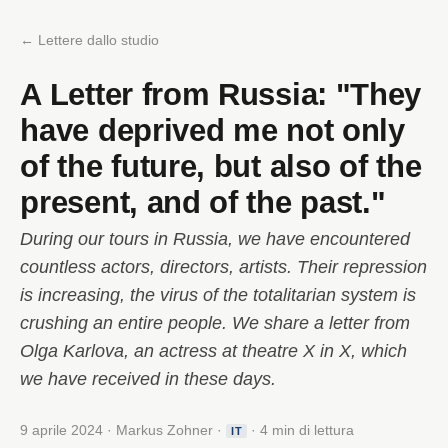
← Lettere dallo studio
A Letter from Russia: "They
have deprived me not only
of the future, but also of the
present, and of the past."
During our tours in Russia, we have encountered
countless actors, directors, artists. Their repression
is increasing, the virus of the totalitarian system is
crushing an entire people. We share a letter from
Olga Karlova, an actress at theatre X in X, which
we have received in these days.
9 aprile 2024 · Markus Zohner ·
· 4 min di lettura
IT