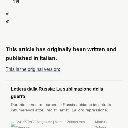
\n\n
\n
\n
This article has originally been written and
published in Italian.
This is the original version:
Lettera dalla Russia: La sublimazione della
guerra
Durante le nostre tournée in Russia abbiamo incontrato
innumerevoli attori, registi, artisti. La loro repressione
aumenta, il virus del sistema totalitario sta stroncando un
intero popolo. Condividiamo una lettera di Olga Karlova*,
BACKSTAGE Magazine | Markus Zohner Arts
Markus
attrice al teatro X in X, che abbiamo ricevuto in questi
Company
Zohner