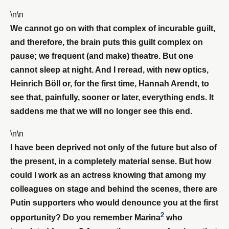
\n\n
We cannot go on with that complex of incurable guilt,
and therefore, the brain puts this guilt complex on
pause; we frequent (and make) theatre. But one
cannot sleep at night. And I reread, with new optics,
Heinrich Böll or, for the first time, Hannah Arendt, to
see that, painfully, sooner or later, everything ends. It
saddens me that we will no longer see this end.
\n\n
I have been deprived not only of the future but also of
the present, in a completely material sense. But how
could I work as an actress knowing that among my
colleagues on stage and behind the scenes, there are
Putin supporters who would denounce you at the first
2
opportunity? Do you remember Marina
who