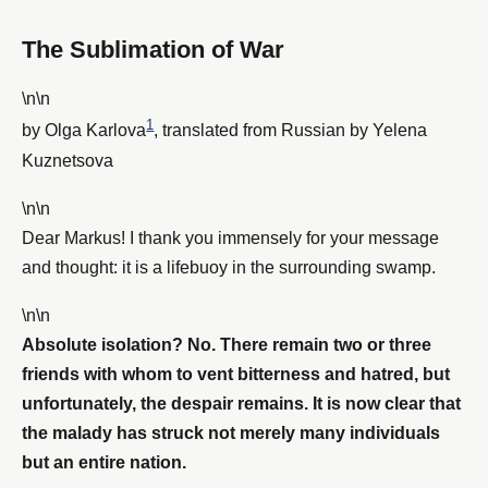
The Sublimation of War
\n\n
1
by Olga Karlova
, translated from Russian by Yelena
Kuznetsova
\n\n
Dear Markus! I thank you immensely for your message
and thought: it is a lifebuoy in the surrounding swamp.
\n\n
Absolute isolation? No. There remain two or three
friends with whom to vent bitterness and hatred, but
unfortunately, the despair remains. It is now clear that
the malady has struck not merely many individuals
but an entire nation.