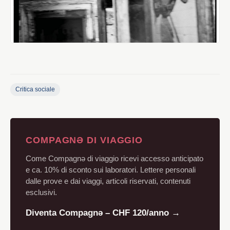
Critica sociale
COMPAGNƏ DI VIAGGIO
Come Compagnə di viaggio ricevi accesso anticipato
e ca. 10% di sconto sui laboratori. Lettere personali
dalle prove e dai viaggi, articoli riservati, contenuti
esclusivi.
Diventa Compagnə – CHF 120/anno →