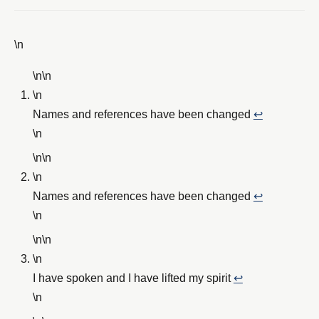
\n
\n\n
\n
Names and references have been changed
↩︎
\n
\n\n
\n
Names and references have been changed
↩︎
\n
\n\n
\n
I have spoken and I have lifted my spirit
↩︎
\n