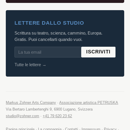
LETTERE DALLO STUDIO
Scrittura su teatro, scienza, cammino, Europa.
Gratis. Puoi cancellarti quando vuoi.
ISCRIVITI
Tutte le lettere →
Markus Zohner Arts Company
·
Associazione artistica PETRUSKA
Via Bertaro Lambertenghi 9, 6900 Lugano, Svizzera
studio@zohner.com
·
+41 79 620 23 62
Pagina principale
·
La compagnia
·
Contatti
·
Impressum
·
Privacy
·