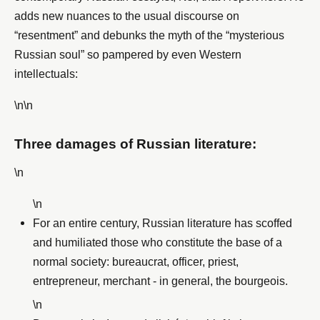
adds new nuances to the usual discourse on
“resentment” and debunks the myth of the “mysterious
Russian soul” so pampered by even Western
intellectuals:
\n\n
Three damages of Russian literature:
\n
\n
For an entire century, Russian literature has scoffed
and humiliated those who constitute the base of a
normal society: bureaucrat, officer, priest,
entrepreneur, merchant - in general, the bourgeois.
\n