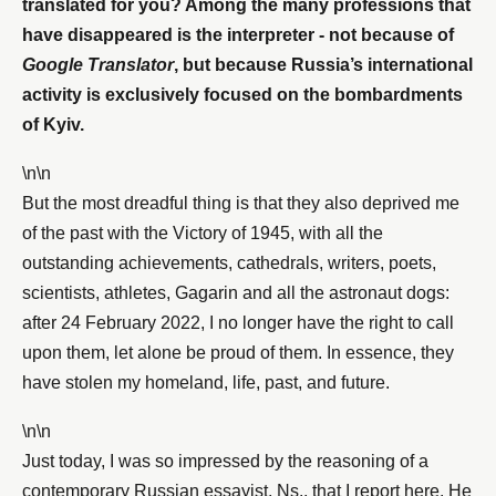
translated for you? Among the many professions that
have disappeared is the interpreter - not because of
Google Translator
, but because Russia’s international
activity is exclusively focused on the bombardments
of Kyiv.
\n\n
But the most dreadful thing is that they also deprived me
of the past with the Victory of 1945, with all the
outstanding achievements, cathedrals, writers, poets,
scientists, athletes, Gagarin and all the astronaut dogs:
after 24 February 2022, I no longer have the right to call
upon them, let alone be proud of them. In essence, they
have stolen my homeland, life, past, and future.
\n\n
Just today, I was so impressed by the reasoning of a
contemporary Russian essayist, Ns., that I report here. He