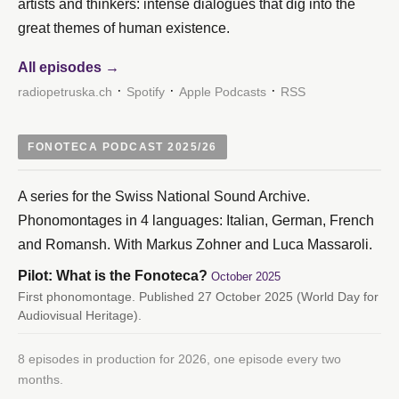
artists and thinkers: intense dialogues that dig into the
great themes of human existence.
All episodes →
·
·
·
radiopetruska.ch
Spotify
Apple Podcasts
RSS
FONOTECA PODCAST 2025/26
A series for the Swiss National Sound Archive.
Phonomontages in 4 languages: Italian, German, French
and Romansh. With Markus Zohner and Luca Massaroli.
Pilot: What is the Fonoteca?
October 2025
First phonomontage. Published 27 October 2025 (World Day for
Audiovisual Heritage).
8 episodes in production for 2026, one episode every two
months.