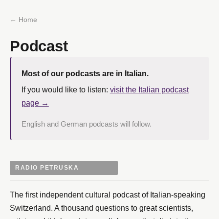
← Home
Podcast
Most of our podcasts are in Italian.
If you would like to listen:
visit the Italian podcast
page →
English and German podcasts will follow.
RADIO PETRUSKA
The first independent cultural podcast of Italian-speaking
Switzerland. A thousand questions to great scientists,